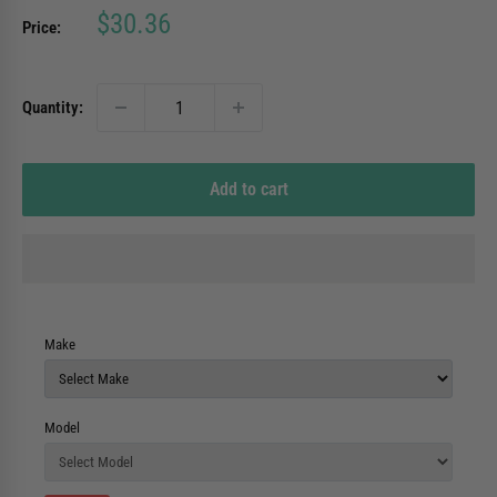
Sale
$30.36
Price:
price
Quantity:
Add to cart
Make
Model