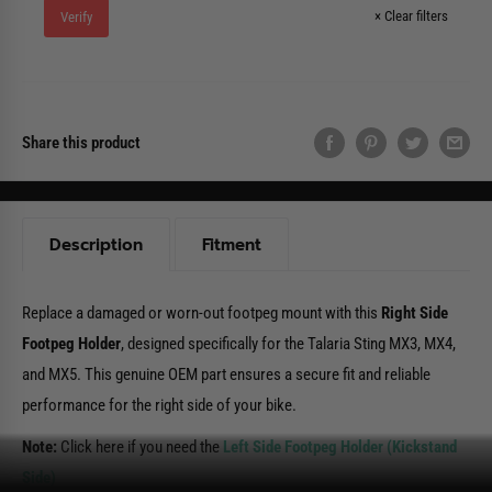
×
Clear filters
Verify
Share this product
Description
Fitment
Replace a damaged or worn-out footpeg mount with this
Right Side
Footpeg Holder
, designed specifically for the Talaria Sting MX3, MX4,
and MX5. This genuine OEM part ensures a secure fit and reliable
performance for the right side of your bike.
Note:
Click here if you need the
Left Side Footpeg Holder (Kickstand
Side)