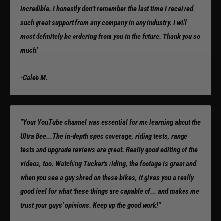
incredible. I honestly don’t remember the last time I received
such great support from any company in any industry. I will
most definitely be ordering from you in the future. Thank you so
much!
-Caleb M.
"Your YouTube channel was essential for me learning about the
Ultra Bee...The in-depth spec coverage, riding tests, range
tests and upgrade reviews are great. Really good editing of the
videos, too. Watching Tucker's riding, the footage is great and
when you see a guy shred on these bikes, it gives you a really
good feel for what these things are capable of... and makes me
trust your guys' opinions. Keep up the good work!"