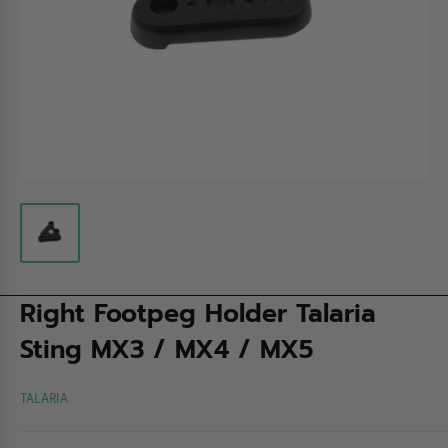
Right Footpeg Holder Talaria
Sting MX3 / MX4 / MX5
TALARIA