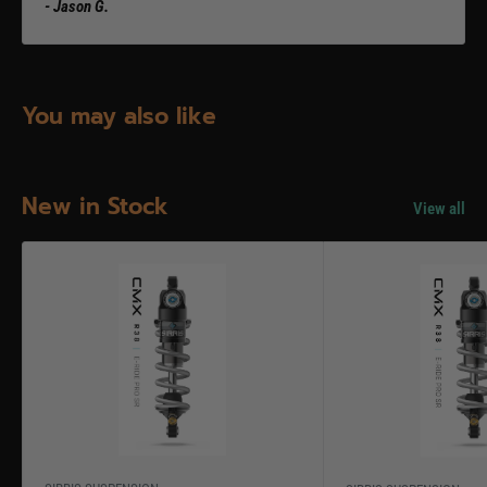
- Jason G.
You may also like
New in Stock
View all