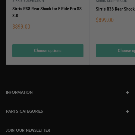
SIRRIS SUSPENSION
SIRRIS SUSPENSION
Sirris R38 Rear Shock for E Ride Pro SS
Sirris R38 Rear Shock 
3.0
Sale
$899.00
price
Sale
$899.00
price
Choose options
Choose o
INFORMATION
Contact Us
PARTS CATEGORIES
Privacy Policy
Terms of Service
NEW IN STOCK
JOIN OUR NEWSLETTER
ECR Surron LBX Giveaway Rules
Altis Sigma