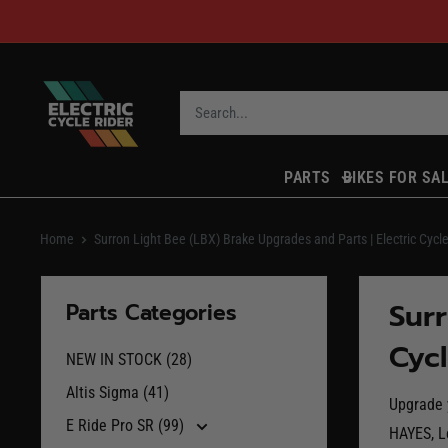
Skip
to
content
ECR
Parts
PARTS
BIKES FOR SA
Home
Surron Light Bee (LBX) Brake Upgrades and Parts | Electric Cycle
Surr
Parts Categories
Cycl
NEW IN STOCK (28)
Altis Sigma (41)
Upgrade y
E Ride Pro SR (99)
HAYES, L