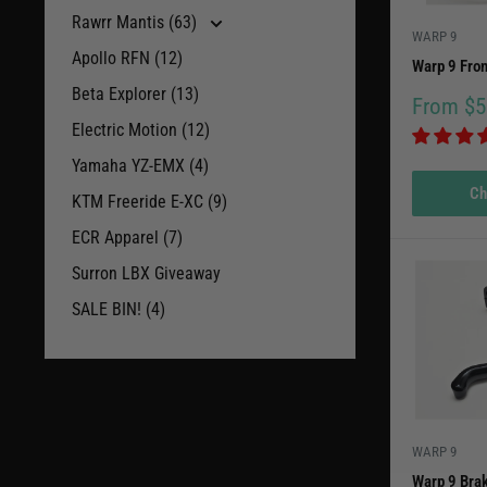
Rawrr Mantis (63)
WARP 9
Apollo RFN (12)
Warp 9 Fron
Beta Explorer (13)
Sale
From $5
price
Electric Motion (12)
Yamaha YZ-EMX (4)
Ch
KTM Freeride E-XC (9)
ECR Apparel (7)
Surron LBX Giveaway
SALE BIN! (4)
WARP 9
Warp 9 Bra