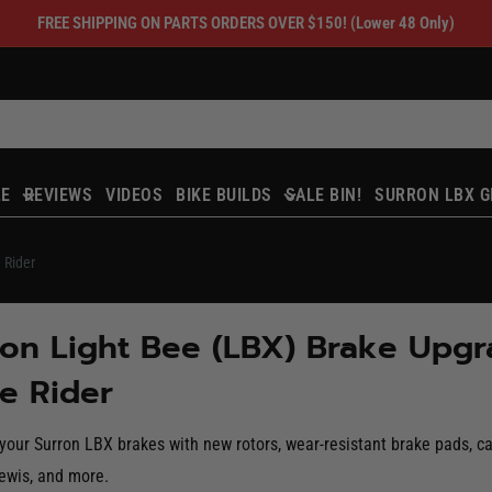
FREE SHIPPING ON PARTS ORDERS OVER $150! (Lower 48 Only)
LE
REVIEWS
VIDEOS
BIKE BUILDS
SALE BIN!
SURRON LBX G
 Rider
on Light Bee (LBX) Brake Upgra
e Rider
our Surron LBX brakes with new rotors, wear-resistant brake pads, ca
ewis, and more.