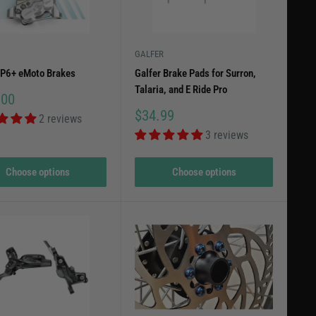
for your Surron LBX and experience a smoother, safer ride
GALFER
EP6+ eMoto Brakes
Galfer Brake Pads for Surron,
Talaria, and E Ride Pro
.00
Sale
$34.99
2 reviews
price
3 reviews
Choose options
Choose options