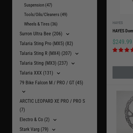
Suspension (47)
competiti
Tools/Oils/Cleaners (49)
today.
HAYES
Wheels & Tires (36)
HAYES Domi
Surron Ultra Bee (206)
Sale
$249.99
Talaria Sting Pro (MX5) (82)
price
Talaria Sting R (MX4) (207)
Talaria Sting (MX3) (237)
Talaria XXX (131)
79 Bike Falcon M / PRO / GT (45)
ARCTIC LEOPARD XE PRO / PRO S
(7)
Electro & Co (2)
Stark Varg (79)