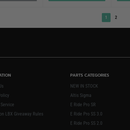
1
2
ATION
PARTS CATEGORIES
Us
NEW IN STOCK
olicy
Altis Sigma
 Service
E Ride Pro SR
on LBX Giveaway Rules
E Ride Pro SS 3.0
E Ride Pro SS 2.0