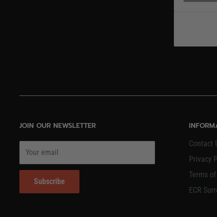
JOIN OUR NEWSLETTER
INFORM
Contact 
Your email
Privacy P
Terms of
Subscribe
ECR Surr