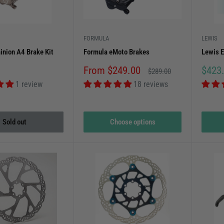
ve racers. Explore our collection to find the perfect brake upgrades 
FORMULA
LEWIS
nion A4 Brake Kit
Formula eMoto Brakes
Lewis 
Sale
Sale
From $249.00
$423
Regular
$289.00
price
price
price
1 review
18 reviews
Sold out
Choose options