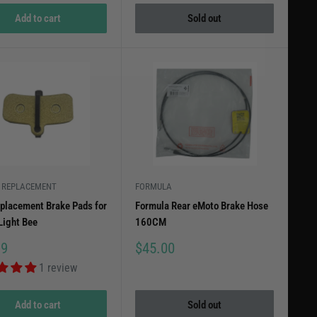
Add to cart
Sold out
 REPLACEMENT
FORMULA
placement Brake Pads for
Formula Rear eMoto Brake Hose
Light Bee
160CM
Sale
99
$45.00
price
1 review
Add to cart
Sold out