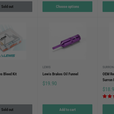
Sold out
Choose options
LEWIS
SURRON
s Bleed Kit
Lewis Brakes Oil Funnel
OEM Re
Surron 
Sale
$19.90
price
Sale
$18.
price
Sold out
Add to cart