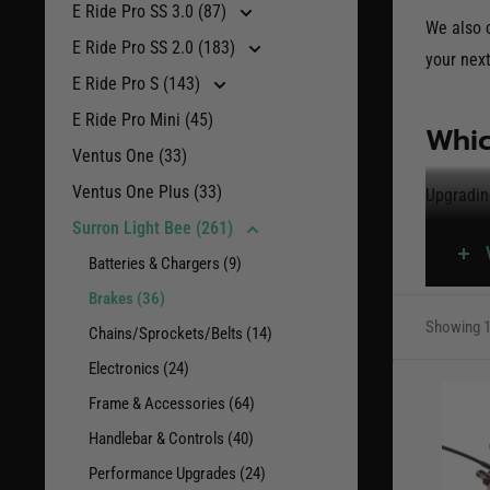
E Ride Pro SS 3.0 (87)
We also c
E Ride Pro SS 2.0 (183)
your next
E Ride Pro S (143)
E Ride Pro Mini (45)
Whic
Ventus One (33)
Ventus One Plus (33)
Upgradin
dissipati
Surron Light Bee (261)
Batteries & Chargers (9)
Brake ki
Brakes (36)
vulnerab
Showing 1
Chains/Sprockets/Belts (14)
includin
Electronics (24)
With that
Frame & Accessories (64)
aftermar
Handlebar & Controls (40)
perform 
Performance Upgrades (24)
Electric 