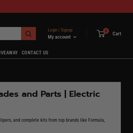
Login / Signup
0
Cart
My account
IVEAWAY
CONTACT US
des and Parts | Electric
lipers, and complete kits from top brands like Formula,