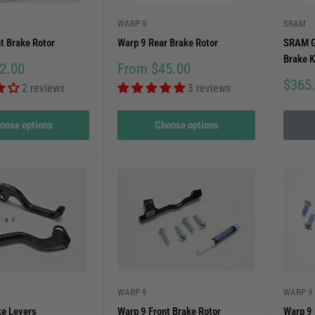
WARP 9
SRAM
t Brake Rotor
Warp 9 Rear Brake Rotor
SRAM G
Brake K
Sale
2.00
From $45.00
price
Sale
$365
2 reviews
3 reviews
price
oose options
Choose options
WARP 9
WARP 9
ke Levers
Warp 9 Front Brake Rotor
Warp 9 