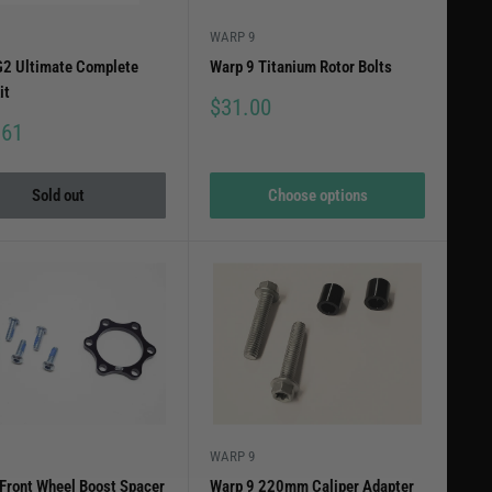
WARP 9
2 Ultimate Complete
Warp 9 Titanium Rotor Bolts
it
Sale
$31.00
price
.61
Sold out
Choose options
WARP 9
Front Wheel Boost Spacer
Warp 9 220mm Caliper Adapter