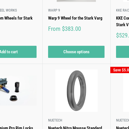
EEL WORKS
WARP 9
KKE RAC
om Wheels for Stark
Warp 9 Wheel for the Stark Varg
KKE Com
Stark V
Sale
From $383.00
price
Sale
$529
price
Add to cart
Choose options
Save
$5.
NUETECH
NUETEC
anium Pro Rim Locks
Nuetech Nitro Mousse Standard
Nuetech