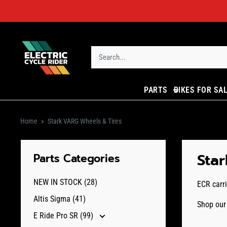
Skip
to
content
ECR
Parts
PARTS
BIKES FOR SA
Home
Stark VARG Wheels & Tires
Sta
Parts Categories
NEW IN STOCK (28)
ECR carri
Altis Sigma (41)
Shop our 
E Ride Pro SR (99)