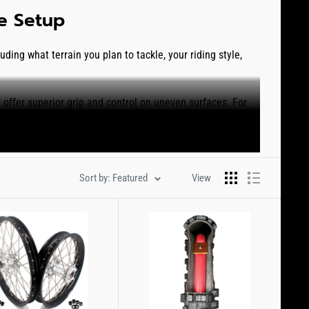
re Setup
ding what terrain you plan to tackle, your riding style,
t offer superior grip and control on uneven surfaces. For
Tire
. We also offer several different tire options for soft to
 maintain traction in loose conditions. The
Bridgestone
Sort by: Featured
View
tern that even offers better traction while accelerating
the most versatile tread patterns on the market for casual
 and handling.