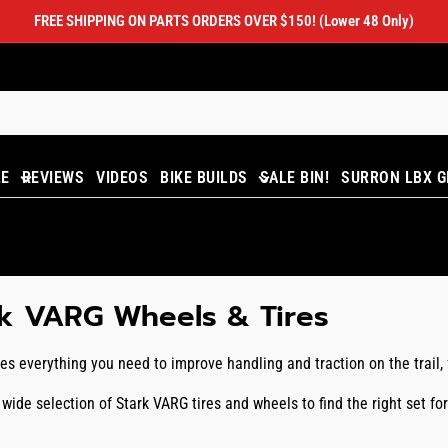
FREE SHIPPING ON PARTS ORDERS OVER $150! (Lower 48 Only)
LE
REVIEWS
VIDEOS
BIKE BUILDS
SALE BIN!
SURRON LBX G
rk VARG Wheels & Tires
es everything you need to improve handling and traction on the trail
wide selection of Stark VARG tires and wheels to find the right set f