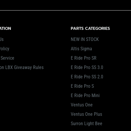
ATION
PARTS CATEGORIES
Us
NEW IN STOCK
olicy
Altis Sigma
 Service
E Ride Pro SR
on LBX Giveaway Rules
E Ride Pro SS 3.0
E Ride Pro SS 2.0
E Ride Pro S
E Ride Pro Mini
Ventus One
Ventus One Plus
Surron Light Bee