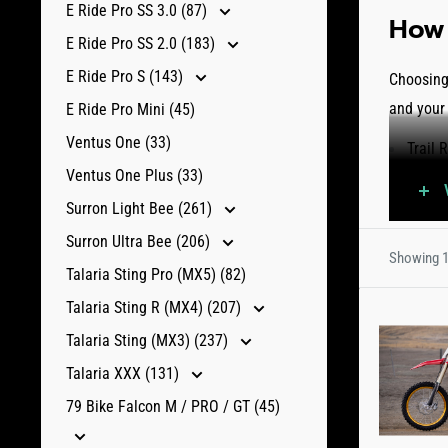
E Ride Pro SS 3.0 (87)
How 
E Ride Pro SS 2.0 (183)
E Ride Pro S (143)
Choosing 
and your
E Ride Pro Mini (45)
Ventus One (33)
Trail 
Ventus One Plus (33)
more 
interm
Surron Light Bee (261)
Mud a
Surron Ultra Bee (206)
Showing 1
Battle
Talaria Sting Pro (MX5) (82)
throu
Talaria Sting R (MX4) (207)
Univer
Talaria Sting (MX3) (237)
usage
Talaria XXX (131)
Explore o
79 Bike Falcon M / PRO / GT (45)