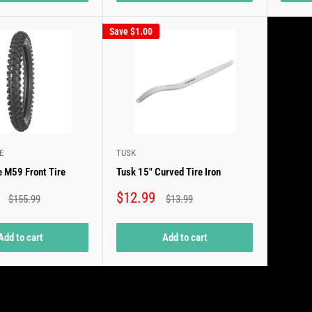
Save
$1.00
E
TUSK
 M59 Front Tire
Tusk 15" Curved Tire Iron
Sale
$12.99
Regular
Regular
$155.99
$13.99
price
price
price
Add to cart
Add to cart