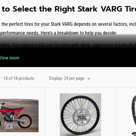
to Select the Right Stark VARG Ti
the perfect tires for your Stark VARG depends on several factors, inclu
 performance needs. Here’s a breakdown to help you decide:
Riding:
For rugged trails, opt for tires with deep, aggressive treads tha
extreme enduro usage, we recommend the
IRC IX-09 Gekkota Gummy 
View more
ediate terrains.
nd Sand:
Choose tires with wide-spaced knobs to prevent clogging and
 - 18 of 18 products
Display: 24 per page
cross X30 Intermediate Terrain Tire
features a raised center tread pat
gh tough corners.
sal:
The
Pirelli Scorpion MX 32 Soft To Mid Terrain Tire
offers one of 
 and enduro use.
ur collection of Stark VARG tires and wheels to improve your traction