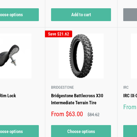
price
price
oose options
Add to cart
Save
$21.62
BRIDGESTONE
IRC
 Rim Lock
Bridgestone Battlecross X30
IRC IX
Intermediate Terrain Tire
Sale
From
price
Sale
From $63.00
Regular
$84.62
price
price
oose options
Choose options