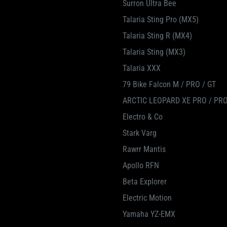
Surron Ultra Bee
Talaria Sting Pro (MX5)
Talaria Sting R (MX4)
Talaria Sting (MX3)
Talaria XXX
79 Bike Falcon M / PRO / GT
ARCTIC LEOPARD XE PRO / PRO
Electro & Co
Stark Varg
Rawrr Mantis
Apollo RFN
Beta Explorer
Electric Motion
Yamaha YZ-EMX