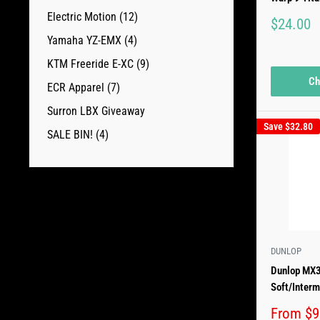
Electric Motion (12)
Sale
$24.00
price
Yamaha YZ-EMX (4)
KTM Freeride E-XC (9)
Ch
ECR Apparel (7)
Surron LBX Giveaway
Save
$32.80
SALE BIN! (4)
DUNLOP
Dunlop MX3
Soft/Interm
Sale
From $9