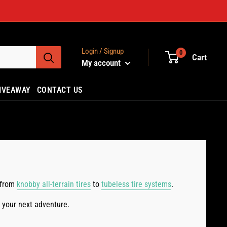
Login / Signup
0
Cart
My account
IVEAWAY
CONTACT US
, from
knobby all-terrain tires
to
tubeless tire systems
.
or your next adventure.