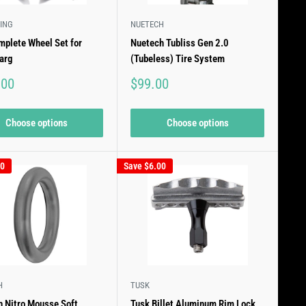
ING
NUETECH
plete Wheel Set for
Nuetech Tubliss Gen 2.0
arg
(Tubeless) Tire System
Sale
.00
$99.00
price
Choose options
Choose options
00
Save
$6.00
H
TUSK
 Nitro Mousse Soft
Tusk Billet Aluminum Rim Lock