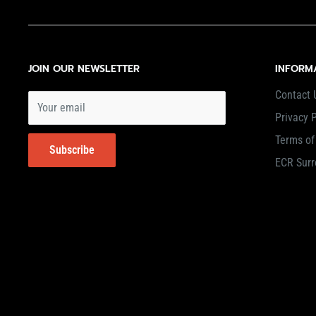
JOIN OUR NEWSLETTER
INFORM
Contact 
Your email
Privacy P
Terms of
Subscribe
ECR Surr