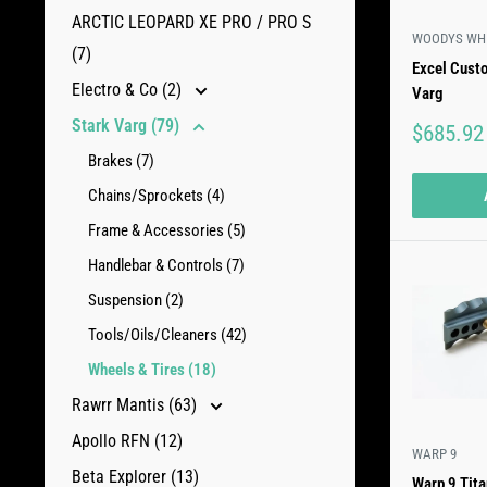
ARCTIC LEOPARD XE PRO / PRO S
WOODYS WH
(7)
Excel Cust
Electro & Co (2)
Varg
Stark Varg (79)
Sale
$685.92
price
Brakes (7)
Chains/Sprockets (4)
Frame & Accessories (5)
Handlebar & Controls (7)
Suspension (2)
Tools/Oils/Cleaners (42)
Wheels & Tires (18)
Rawrr Mantis (63)
Apollo RFN (12)
WARP 9
Beta Explorer (13)
Warp 9 Tit