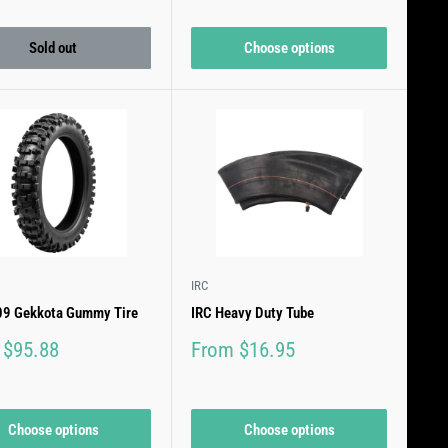
price
price
Sold out
Choose options
IRC
-09 Gekkota Gummy Tire
IRC Heavy Duty Tube
Sale
 $95.88
From $16.95
price
Choose options
Choose options