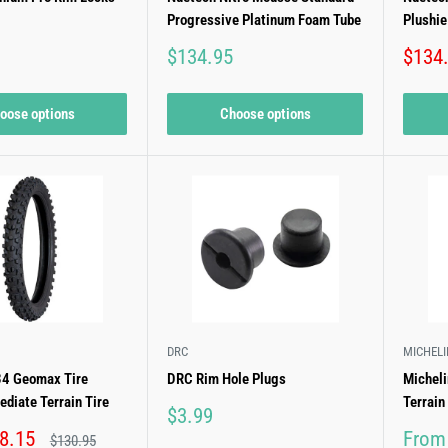
Progressive Platinum Foam Tube
Plushi
Sale
Sale
$134.95
$134
price
price
oose options
Choose options
DRC
MICHELI
4 Geomax Tire
DRC Rim Hole Plugs
Michel
ediate Terrain Tire
Terrain
Sale
$3.99
price
Sale
8.15
From
Regular
$130.95