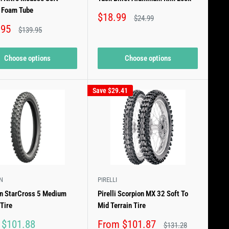
e Foam Tube
Sale
$18.99
Regular
$24.99
price
price
.95
Regular
$139.95
price
Choose options
Choose options
Save
$29.41
N
PIRELLI
in StarCross 5 Medium
Pirelli Scorpion MX 32 Soft To
 Tire
Mid Terrain Tire
Sale
 $101.88
From $101.87
Regular
$131.28