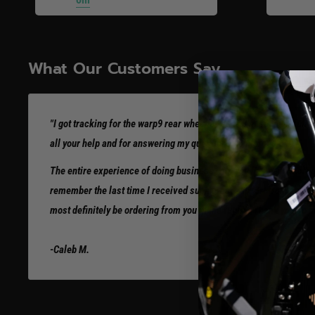
What Our Customers Say
"I got tracking for the warp9 rear wheel already. I’m so thankful! 
all your help and for answering my questions so thoroughly.
The entire experience of doing business with you has been incredi
remember the last time I received such great support from any com
most definitely be ordering from you in the future. Thank you so 
-Caleb M.