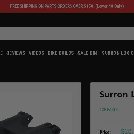
FREE SHIPPING ON PARTS ORDERS OVER $150! (Lower 48 Only)
LE
REVIEWS
VIDEOS
BIKE BUILDS
SALE BIN!
SURRON LBX G
Surron 
ECR PARTS
Sale
$20
Price: