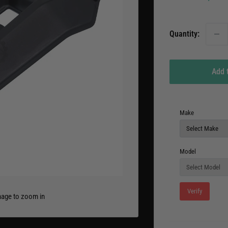
pric
Quantity:
Add 
Make
Model
Verify
mage to zoom in