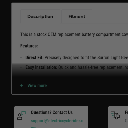
Description
Fitment
This is a stock OEM replacement battery compartment cove
Features:
Direct Fit:
Precisely designed to fit the Surron Light B
Easy Installation:
Quick and hassle-free replacement, no
Keep your Light Bee secure and protected with this stoc
View more
cover.
Questions? Contact Us
F
support@electriccyclerider.c
C
om