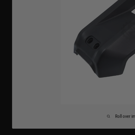
Roll over i