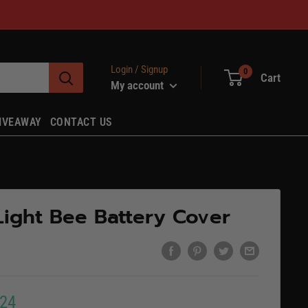
Login / Signup
0
Cart
My account
IVEAWAY
CONTACT US
Light Bee Battery Cover
.24