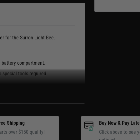
r for the Surron Light Bee.
ee battery compartment.
 special tools required.
k replacement battery compartment
ree Shipping
Buy Now & Pay Late
arts over $150 qualify!
Click above to see y
options!