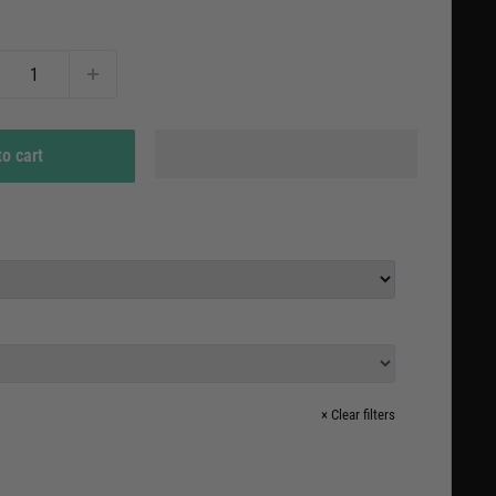
e
to cart
×
Clear filters