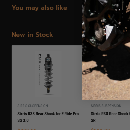
You may also like
New in Stock
SIRRIS SUSPENSION
SIRRIS SUSPENSION
Sirris R38 Rear Shock for E Ride Pro
Sirris R38 Rear Shock f
SS 3.0
SR