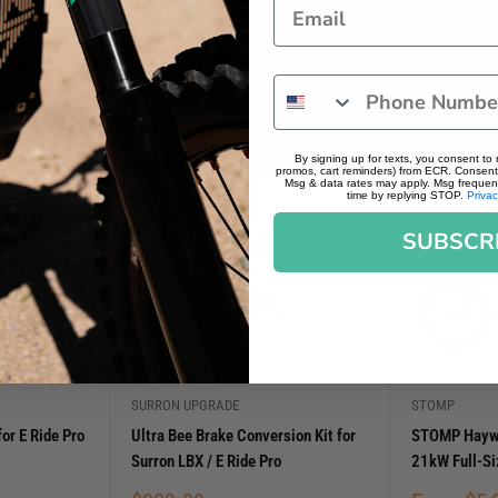
By signing up for texts, you consent to
promos, cart reminders) from ECR. Consent 
Msg & data rates may apply. Msg frequenc
time by replying STOP.
Privac
SUBSCR
SURRON UPGRADE
STOMP
or E Ride Pro
Ultra Bee Brake Conversion Kit for
STOMP Haywir
Surron LBX / E Ride Pro
21kW Full-S