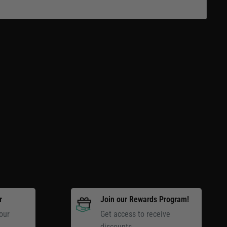
r
Join our Rewards Program!
our
Get access to receive
discounts