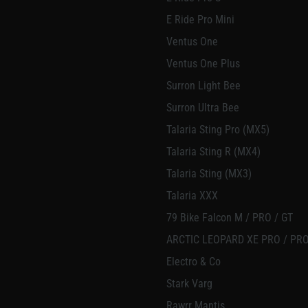
E Ride Pro Mini
Ventus One
Ventus One Plus
Surron Light Bee
Surron Ultra Bee
Talaria Sting Pro (MX5)
Talaria Sting R (MX4)
Talaria Sting (MX3)
Talaria XXX
79 Bike Falcon M / PRO / GT
ARCTIC LEOPARD XE PRO / PRO
Electro & Co
Stark Varg
Rawrr Mantis