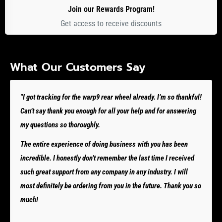
Join our Rewards Program!
Get access to receive discounts
What Our Customers Say
"I got tracking for the warp9 rear wheel already. I’m so thankful!
Can’t say thank you enough for all your help and for answering
my questions so thoroughly.
The entire experience of doing business with you has been
incredible. I honestly don’t remember the last time I received
such great support from any company in any industry. I will
most definitely be ordering from you in the future. Thank you so
much!