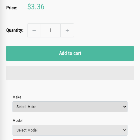
Sale
$3.36
Price:
price
Quantity:
Add to cart
Make
Model