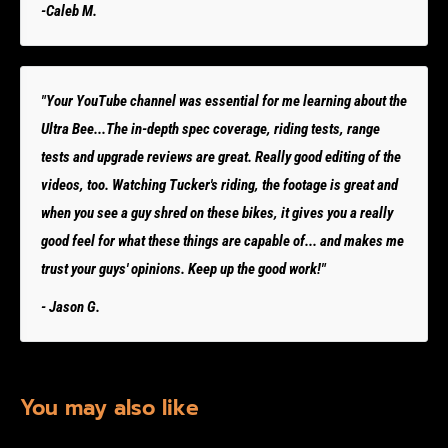
-Caleb M.
"Your YouTube channel was essential for me learning about the
Ultra Bee...The in-depth spec coverage, riding tests, range
tests and upgrade reviews are great. Really good editing of the
videos, too. Watching Tucker's riding, the footage is great and
when you see a guy shred on these bikes, it gives you a really
good feel for what these things are capable of... and makes me
trust your guys' opinions. Keep up the good work!"
- Jason G.
You may also like