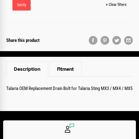
×
Clear filters
Verify
Share this product
Description
Fitment
Talaria OEM Replacement Drain Bolt for Talaria Sting MX3 / MX4 / MX5