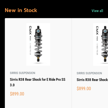
New in Stock
View all
SIRRIS SUSPENSION
SIRRIS SUSPENSION
Sirris R38 Rear Shock for E Ride Pro SS
Sirris R38 Rear Shock 
3.0
Sale
$899.00
price
Sale
$899.00
price