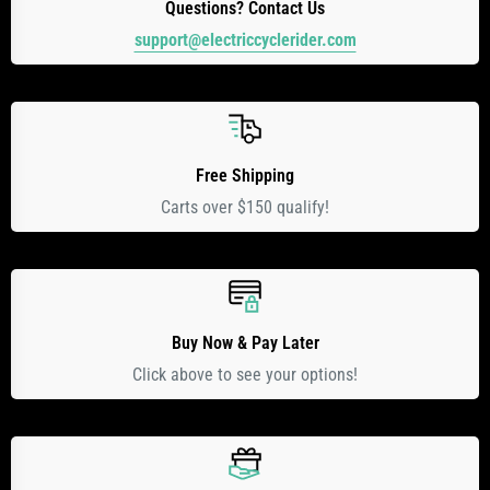
Questions? Contact Us
support@electriccyclerider.com
Free Shipping
Carts over $150 qualify!
Buy Now & Pay Later
Click above to see your options!