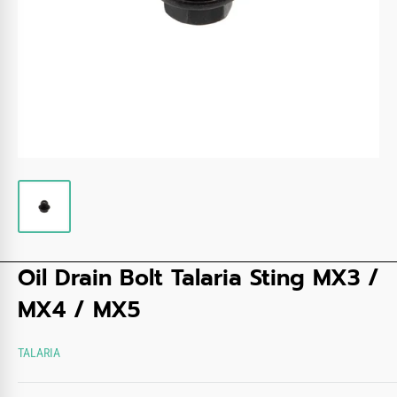
Oil Drain Bolt Talaria Sting MX3 /
MX4 / MX5
TALARIA