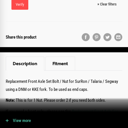
×
Clear filters
Verify
Share this product
Description
Fitment
Replacement Front Axle Set Bolt / Nut
for SurRon / Talaria / Segway
using a DNM or KKE fork.
To be used as end caps.
Note:
This is for 1 Nut. Please order 2 if you need both sides.
If you need a front axle - please see this
Replacement Front Axle For
KKE/DNM Fork Here.
View more