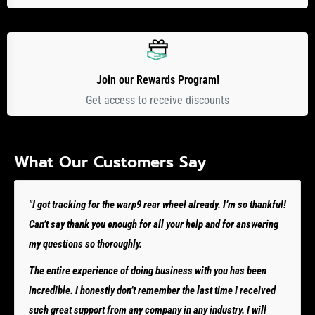
Join our Rewards Program!
Get access to receive discounts
What Our Customers Say
"I got tracking for the warp9 rear wheel already. I’m so thankful!
Can’t say thank you enough for all your help and for answering
my questions so thoroughly.
The entire experience of doing business with you has been
incredible. I honestly don’t remember the last time I received
such great support from any company in any industry. I will