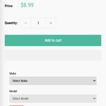
Sale
$8.99
Price:
price
Quantity:
Add to cart
Make
Model