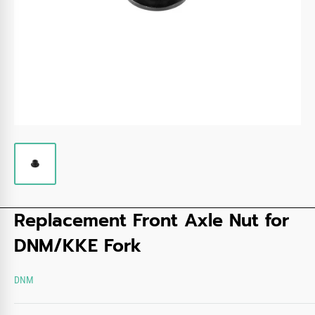
Replacement Front Axle Nut for
DNM/KKE Fork
DNM