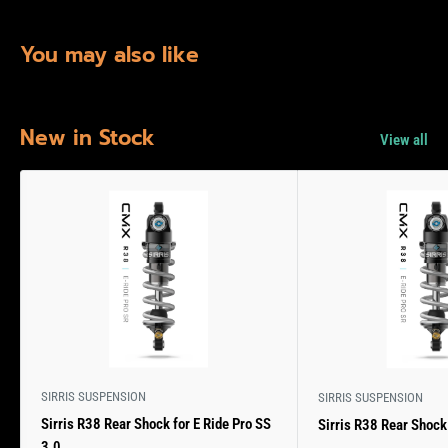
You may also like
New in Stock
View all
SIRRIS SUSPENSION
SIRRIS SUSPENSION
Sirris R38 Rear Shock for E Ride Pro SS
Sirris R38 Rear Shock 
3.0