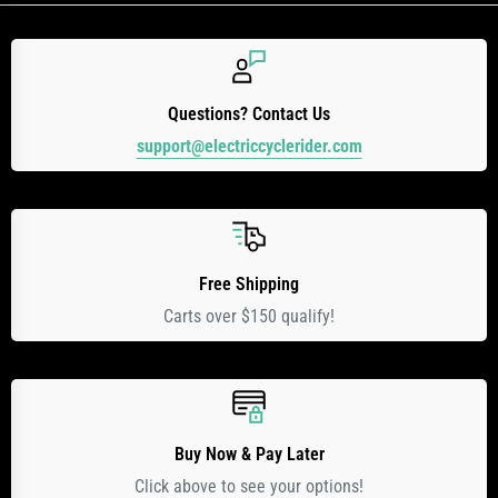
Questions? Contact Us
support@electriccyclerider.com
Free Shipping
Carts over $150 qualify!
Buy Now & Pay Later
Click above to see your options!