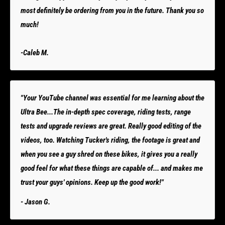
most definitely be ordering from you in the future. Thank you so
much!
-Caleb M.
"Your YouTube channel was essential for me learning about the
Ultra Bee...The in-depth spec coverage, riding tests, range
tests and upgrade reviews are great. Really good editing of the
videos, too. Watching Tucker's riding, the footage is great and
when you see a guy shred on these bikes, it gives you a really
good feel for what these things are capable of... and makes me
trust your guys' opinions. Keep up the good work!"
- Jason G.