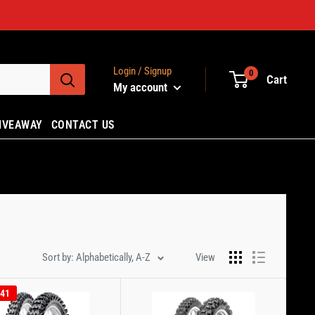
Login / Signup
0
Cart
My account
IVEAWAY
CONTACT US
Sort by: Alphabetically, A-Z
View
.41