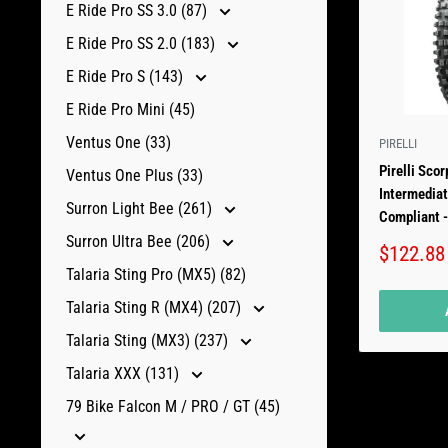
E Ride Pro SS 3.0 (87)
E Ride Pro SS 2.0 (183)
E Ride Pro S (143)
E Ride Pro Mini (45)
Ventus One (33)
PIRELLI
Pirelli Sco
Ventus One Plus (33)
Intermediat
Surron Light Bee (261)
Compliant -
Surron Ultra Bee (206)
Sale
$122.88
price
Talaria Sting Pro (MX5) (82)
Talaria Sting R (MX4) (207)
Talaria Sting (MX3) (237)
Talaria XXX (131)
79 Bike Falcon M / PRO / GT (45)