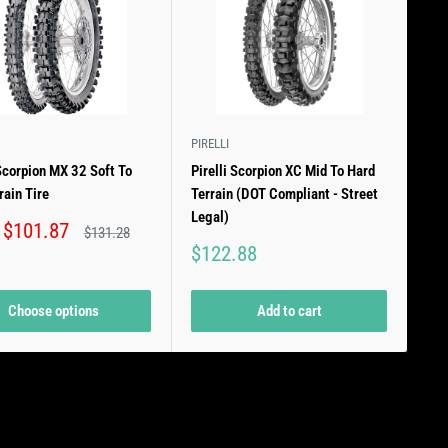
PIRELLI
 Scorpion MX 32 Soft To
Pirelli Scorpion XC Mid To Hard
rain Tire
Terrain (DOT Compliant - Street
Legal)
 $101.87
Regular
$131.28
price
Sale
$122.88
price
Choose options
Add to cart