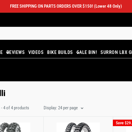
FREE SHIPPING ON PARTS ORDERS OVER $150! (Lower 48 Only)
LE
REVIEWS
VIDEOS
BIKE BUILDS
SALE BIN!
SURRON LBX G
li
- 4 of 4 products
Display: 24 per page
Save
$29