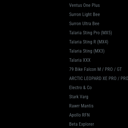
Ventus One Plus
Surron Light Bee
Surron Ultra Bee
Talaria Sting Pro (MX5)
Talaria Sting R (MX4)
Talaria Sting (MX3)
Talaria XXX
79 Bike Falcon M / PRO / GT
ARCTIC LEOPARD XE PRO / PRO
Electro & Co
Stark Varg
Rawrr Mantis
Apollo RFN
Beta Explorer