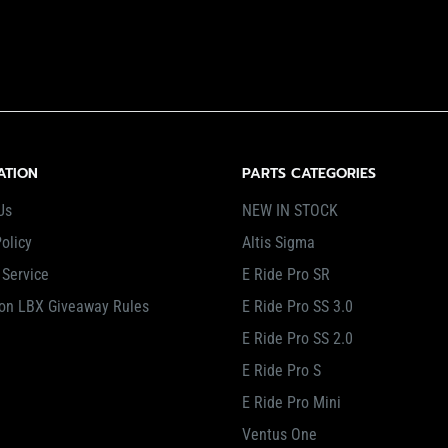
ATION
PARTS CATEGORIES
Us
NEW IN STOCK
olicy
Altis Sigma
 Service
E Ride Pro SR
on LBX Giveaway Rules
E Ride Pro SS 3.0
E Ride Pro SS 2.0
E Ride Pro S
E Ride Pro Mini
Ventus One