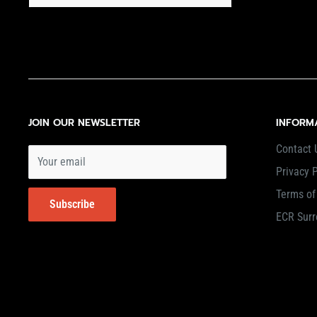
JOIN OUR NEWSLETTER
INFORM
Contact 
Your email
Privacy P
Terms of
Subscribe
ECR Surr