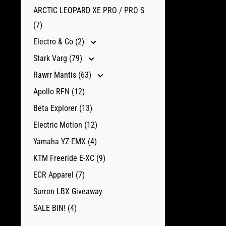
ARCTIC LEOPARD XE PRO / PRO S
(7)
Electro & Co (2)
Stark Varg (79)
Rawrr Mantis (63)
Apollo RFN (12)
Beta Explorer (13)
Electric Motion (12)
Yamaha YZ-EMX (4)
KTM Freeride E-XC (9)
ECR Apparel (7)
Surron LBX Giveaway
SALE BIN! (4)