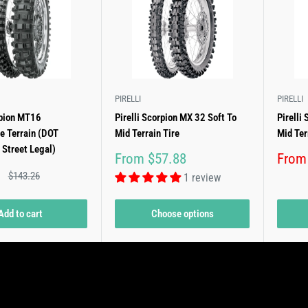
PIRELLI
PIRELLI
rpion MT16
Pirelli Scorpion MX 32 Soft To
Pirelli
e Terrain (DOT
Mid Terrain Tire
Mid Ter
 Street Legal)
Sale
Sale
From $57.88
From
price
price
Regular
$143.26
1 review
price
Add to cart
Choose options