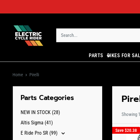
Skip
to
content
ECR
Parts
PARTS
BIKES FOR SA
Home
Pirelli
Pirel
Parts Categories
NEW IN STOCK (28)
Showing 1 
Altis Sigma (41)
Save
$20.38
E Ride Pro SR (99)