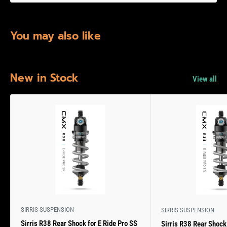
You may also like
New in Stock
View all
SIRRIS SUSPENSION
SIRRIS SUSPENSION
Sirris R38 Rear Shock for E Ride Pro SS
Sirris R38 Rear Shock 