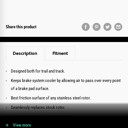
Share this product
Description
Fitment
Designed both for trail and track.
Keeps brake system cooler by allowing air to pass over every point
of a brake pad surface.
Best friction surface of any stainless steel rotor.
Seamlessly replaces stock rotor.
Extremely predictable and consistent.
View more
Provides outstanding performance even in the most aggressive