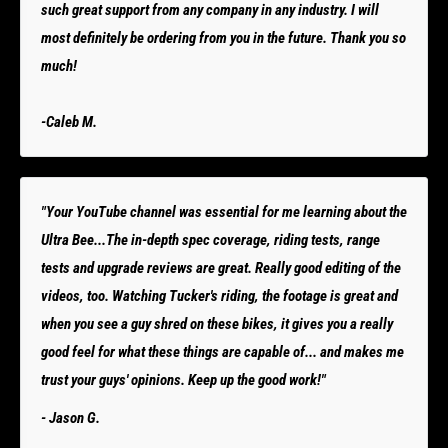
such great support from any company in any industry. I will
most definitely be ordering from you in the future. Thank you so
much!
-Caleb M.
"Your YouTube channel was essential for me learning about the
Ultra Bee...The in-depth spec coverage, riding tests, range
tests and upgrade reviews are great. Really good editing of the
videos, too. Watching Tucker's riding, the footage is great and
when you see a guy shred on these bikes, it gives you a really
good feel for what these things are capable of... and makes me
trust your guys' opinions. Keep up the good work!"
- Jason G.