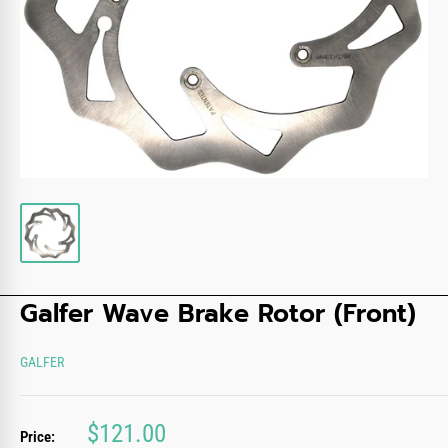
Galfer Wave Brake Rotor (Front)
GALFER
Sale
$121.00
Price: