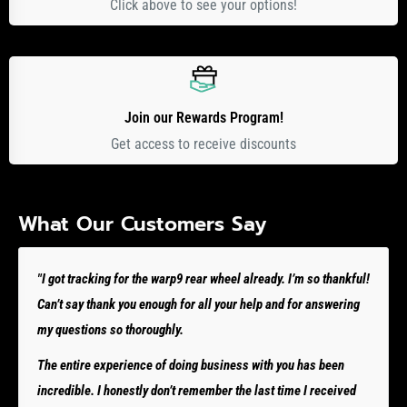
Click above to see your options!
Join our Rewards Program!
Get access to receive discounts
What Our Customers Say
"I got tracking for the warp9 rear wheel already. I’m so thankful!
Can’t say thank you enough for all your help and for answering
my questions so thoroughly.
The entire experience of doing business with you has been
incredible. I honestly don’t remember the last time I received