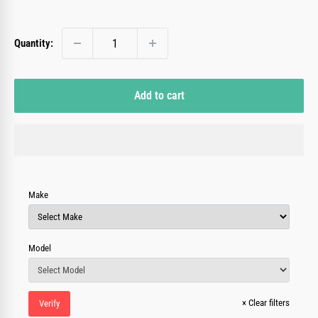
price
Quantity:
Add to cart
Make
Model
×
Clear filters
Verify